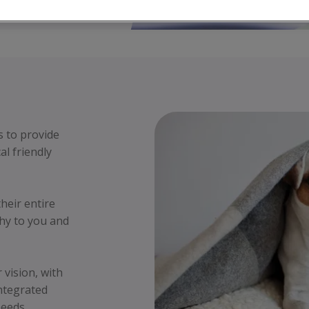
s to provide
al friendly
their entire
hy to you and
vision, with
integrated
needs.