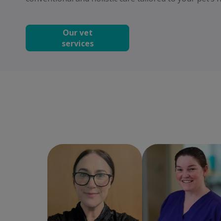
Our vet
services
Chèree
Practice
Cara Molloy
Clinic
Manager
Director