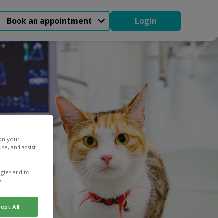
Book an appointment
Login
 on your
se, and assist
gies and to
y.
ept All