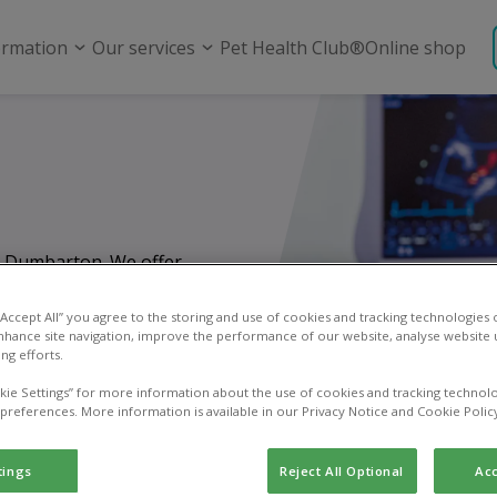
ormation
Our services
Pet Health Club®
Online shop
in Dumbarton. We offer
m routine check-ups
ncy care.
 “Accept All” you agree to the storing and use of cookies and tracking technologies
nhance site navigation, improve the performance of our website, analyse website u
ng efforts.
kie Settings” for more information about the use of cookies and tracking technolo
 preferences. More information is available in our Privacy Notice and Cookie Polic
tings
Reject All Optional
Acc