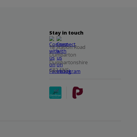
Stay in touch
18 Station Road
Dumbarton
Dumbartonshire
G82 1NS