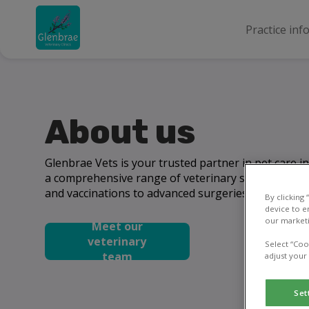
Practice inf
About us
Glenbrae Vets is your trusted partner in pet care 
a comprehensive range of veterinary services, fro
and vaccinations to advanced surgeries and emerge
By clicking
device to e
our marketi
Meet our
veterinary
Select “Coo
team
adjust your
Set