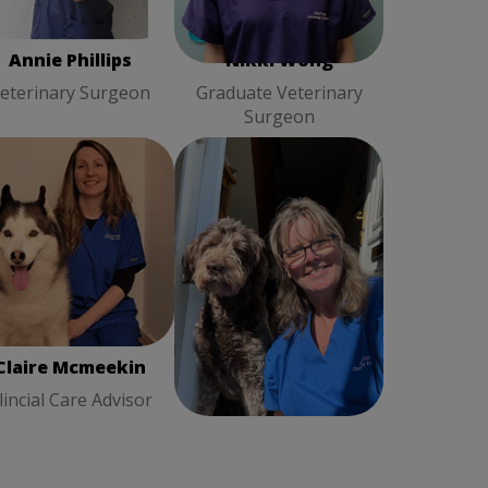
Annie Phillips
Nikki Wong
eterinary Surgeon
Graduate Veterinary
Surgeon
ire Mcmeekin
Clincial
Fiona Cook
Client Care
Care Advisor
Advisor
Claire Mcmeekin
Fiona Cook
lincial Care Advisor
Client Care Advisor