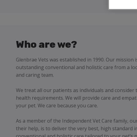
Who are we?
Glenbrae Vets was established in 1990. Our mission i
outstanding conventional and holistic care from a loc
and caring team.
We treat all our patients as individuals and consider 
health requirements. We will provide care and empat
your pet. We care because you care.
As a member of the Independent Vet Care family, our 
their help, is to deliver the very best, high standard 
conventional and holistic care tailored to your pet’s 