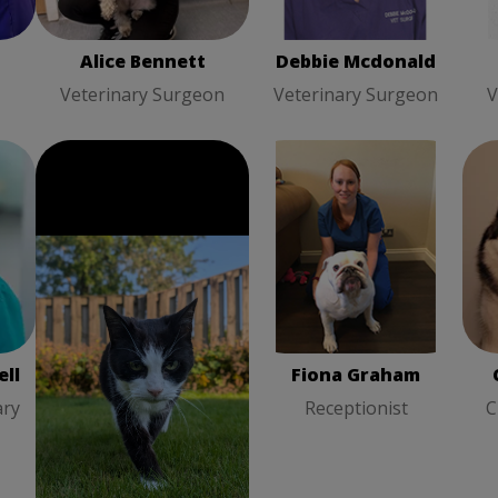
Alice Bennett
Debbie Mcdonald
Veterinary Surgeon
Veterinary Surgeon
V
Fiona Graham
Cla
l
Alison Gordon
Receptionist
ry
Registered Veterinary
Nurse
ll
Alison Gordon
Fiona Graham
ary
Registered Veterinary
Receptionist
C
Nurse