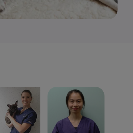
ie Phillips
Veterinary
Nikki Wong
Graduate
Surgeon
Veterinary Surgeon