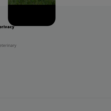
privacy
eterinary