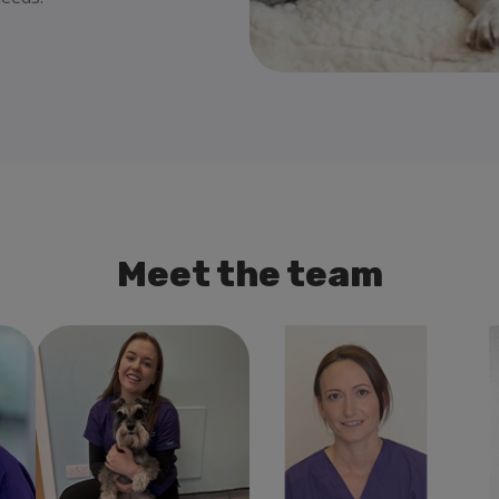
Meet the team
al
Alice Bennett
Veterinary
Debbie Mcdonald
Ann
Surgeon
Veterinary Surgeon