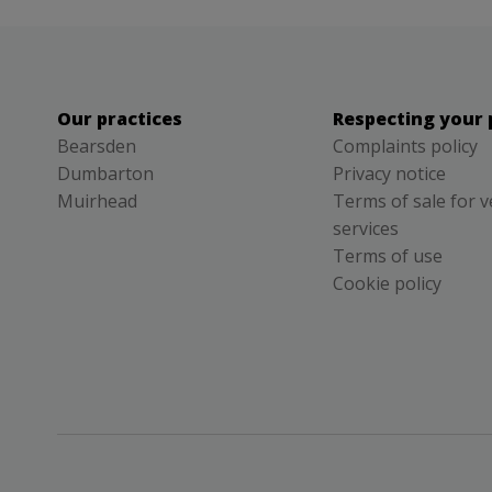
Our practices
Respecting your 
Bearsden
Complaints policy
Dumbarton
Privacy notice
Muirhead
Terms of sale for v
services
Terms of use
Cookie policy