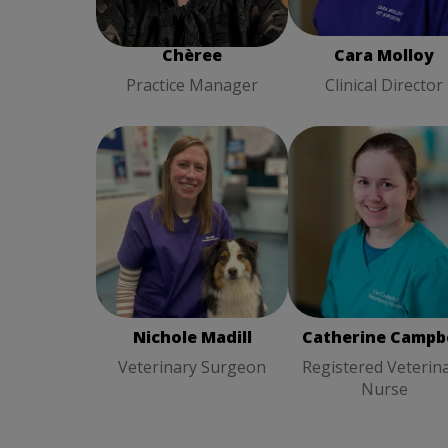
Chèree
Cara Molloy
Practice Manager
Clinical Director
Nichole Madill
Veterinary
Catherine Campbel
Surgeon
Registered Veterina
Nurse
Nichole Madill
Catherine Campbe
Veterinary Surgeon
Registered Veterin
Nurse